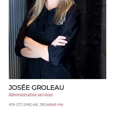
JOSÉE GROLEAU
Administrative services
418 277-2442 ext. 39
Contact me