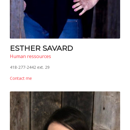
ESTHER SAVARD
Human ressources
418-277-2442 ext. 29
Contact me