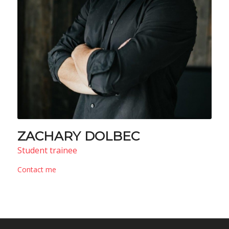
ZACHARY DOLBEC
Student trainee
Contact me