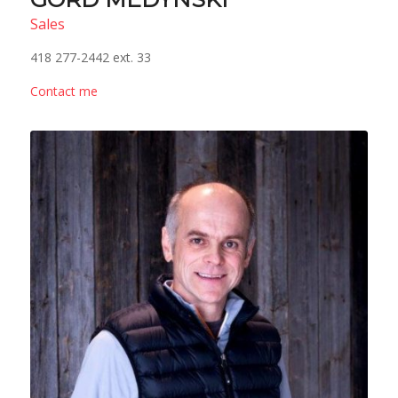
Sales
418 277-2442 ext. 33
Contact me