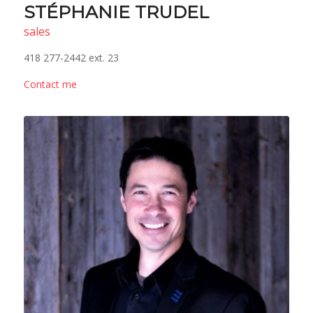
STÉPHANIE TRUDEL
sales
418 277-2442 ext. 23
Contact me