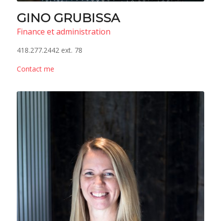
GINO GRUBISSA
Finance et administration
418.277.2442 ext. 78
Contact me