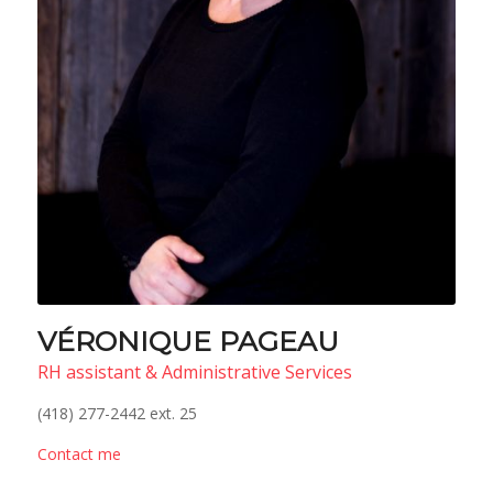
VÉRONIQUE PAGEAU
RH assistant & Administrative Services
(418) 277-2442 ext. 25
Contact me