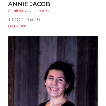
ANNIE JACOB
Administrative services
418 277-2442 ext. 31
Contact me