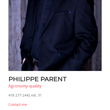
PHILIPPE PARENT
Agronomy-quality
418 277-2442 ext. 31
Contact me