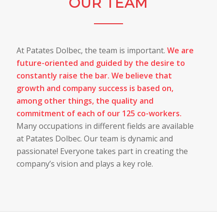
OUR TEAM
At Patates Dolbec, the team is important.
We are
future-oriented and guided by the desire to
constantly raise the bar. We believe that
growth and company success is based on,
among other things, the quality and
commitment of each of our 125 co-workers.
Many occupations in different fields are available
at Patates Dolbec. Our team is dynamic and
passionate! Everyone takes part in creating the
company’s vision and plays a key role.