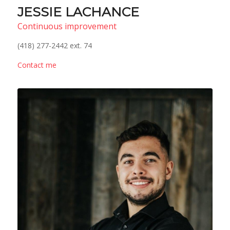
JESSIE LACHANCE
Continuous improvement
(418) 277-2442 ext. 74
Contact me