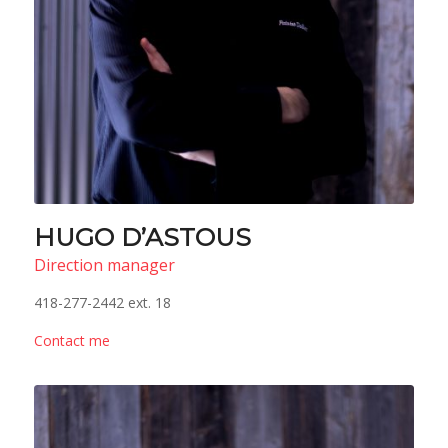
HUGO D’ASTOUS
Direction manager
418-277-2442 ext. 18
Contact me