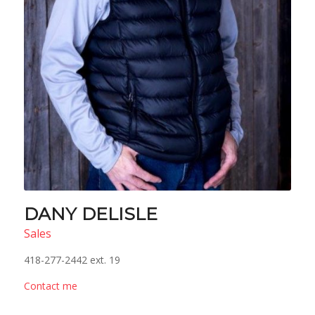
DANY DELISLE
Sales
418-277-2442 ext. 19
Contact me