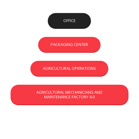
OFFICE
PACKAGING CENTER
AGRICULTURAL OPERATIONS
AGRICULTURAL MECHANICIANS AND
MAINTENANCE FACTORY 4.0