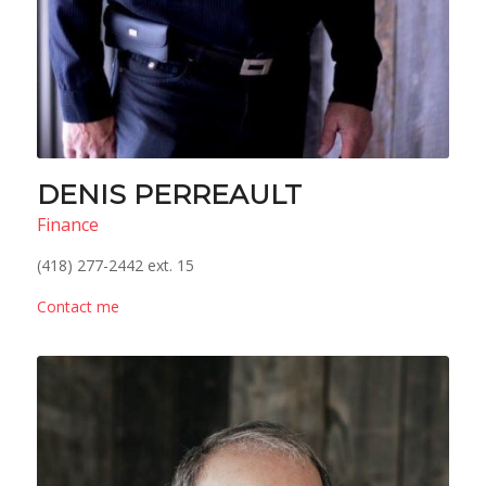
DENIS PERREAULT
Finance
(418) 277-2442 ext. 15
Contact me