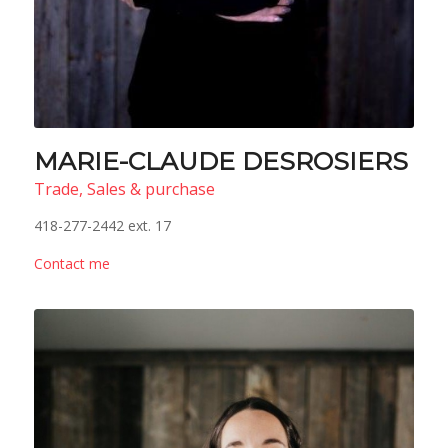
MARIE-CLAUDE DESROSIERS
Trade, Sales & purchase
418-277-2442 ext. 17
Contact me