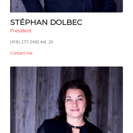
STÉPHAN DOLBEC
President
(418) 277-2442 ext. 20
Contact me