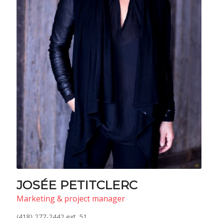
JOSÉE PETITCLERC
Marketing & project manager
(418) 277-2442 ext. 51