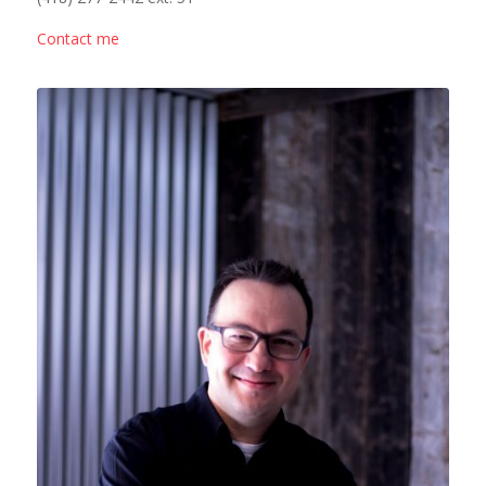
Contact me