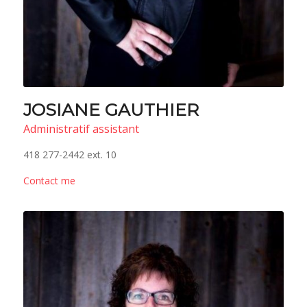
JOSIANE GAUTHIER
Administratif assistant
418 277-2442 ext. 10
Contact me