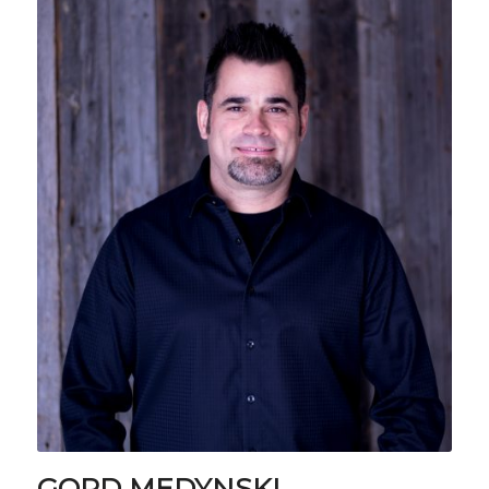
GORD MEDYNSKI