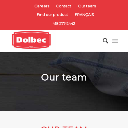
Careers
Contact
Our team
Find our product
FRANÇAIS
418 277-2442
Our team