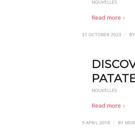
NOUVELLES
Read more
/
31 OCTOBER 2023
B
DISCOV
PATAT
NOUVELLES
Read more
/
5 APRIL 2018
BY
MOR