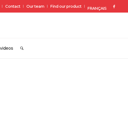
Contact
Our team
Find our product
FRANÇAIS
videos