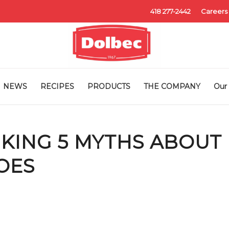
418 277-2442
Careers
NEWS
RECIPES
PRODUCTS
THE COMPANY
Our 
KING 5 MYTHS ABOUT
OES