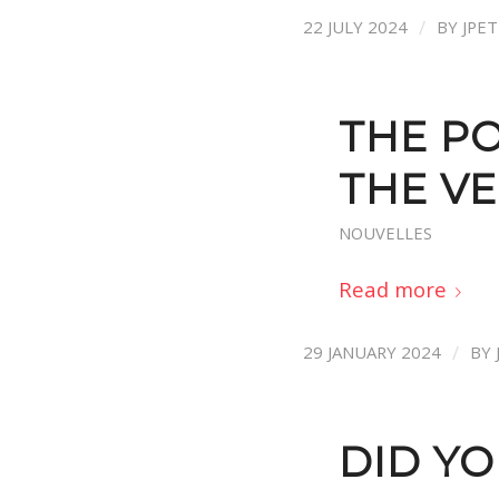
/
22 JULY 2024
BY
JPE
THE PO
THE V
NOUVELLES
Read more
/
29 JANUARY 2024
BY
DID Y