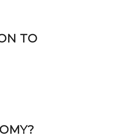
ION TO
NOMY?