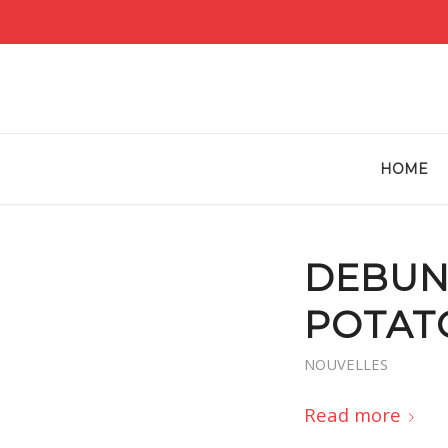
HOME
DEBUN
POTAT
NOUVELLES
Read more