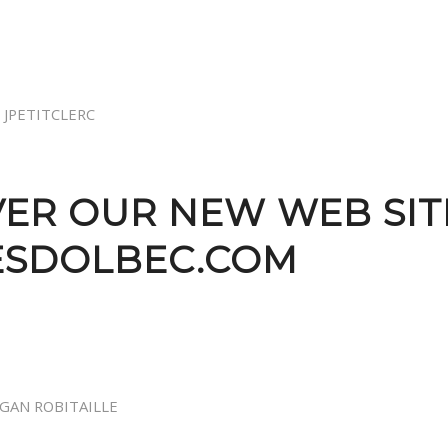
Y
JPETITCLERC
ER OUR NEW WEB SIT
ESDOLBEC.COM
GAN ROBITAILLE