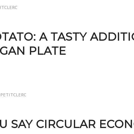
TITCLERC
TATO: A TASTY ADDIT
EGAN PLATE
JPETITCLERC
OU SAY CIRCULAR ECO